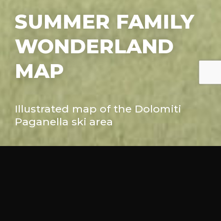
SUMMER FAMILY
WONDERLAND
MAP
Illustrated map of the Dolomiti
Facebook
Twitter
Pinterest
Paganella ski area