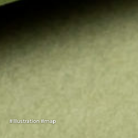
#Illustration #map