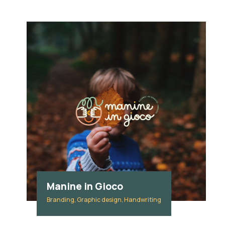
Manine in Gioco
Branding, Graphic design, Handwriting