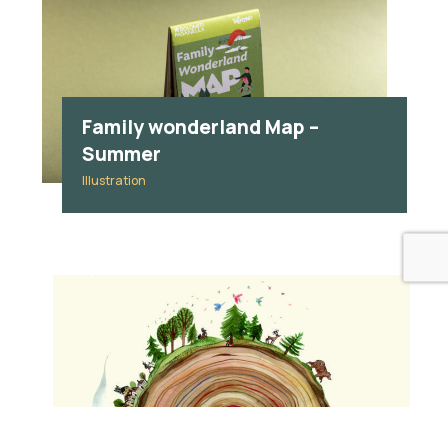
Family wonderland Map –
Summer
Illustration
Everything
Advertising
Brand identity
Branding
Graphic design
Handwriting
Illustration
Maps
Packaging
Publishing
Social Media
wedding