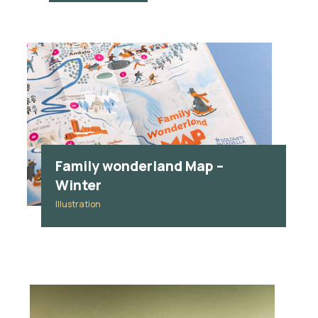
Family wonderland Map –
Winter
Illustration