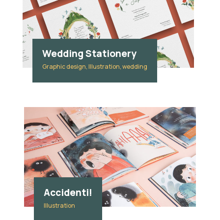
Wedding Stationery
Graphic design, Illustration, wedding
Accidenti!
Illustration