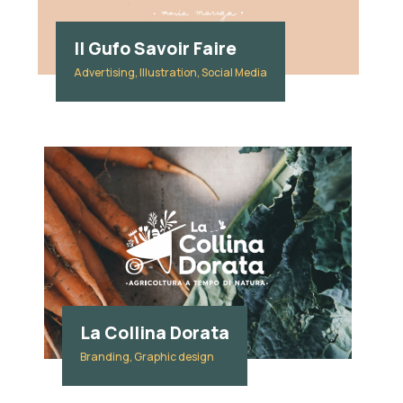
Il Gufo Savoir Faire
Advertising, Illustration, Social Media
La Collina Dorata
Branding, Graphic design