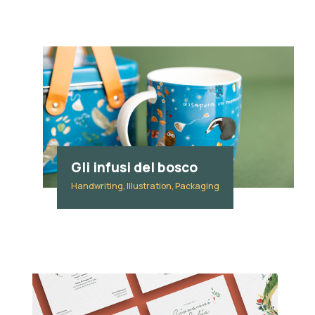
Gli infusi del bosco
Handwriting, Illustration, Packaging