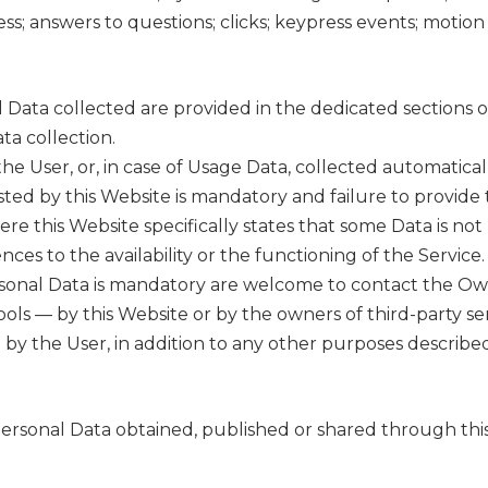
ess; answers to questions; clicks; keypress events; moti
Data collected are provided in the dedicated sections of t
ta collection.
e User, or, in case of Usage Data, collected automatical
sted by this Website is mandatory and failure to provide 
here this Website specifically states that some Data is no
s to the availability or the functioning of the Service.
sonal Data is mandatory are welcome to contact the Ow
tools — by this Website or by the owners of third-party se
 by the User, in addition to any other purposes describ
 Personal Data obtained, published or shared through thi