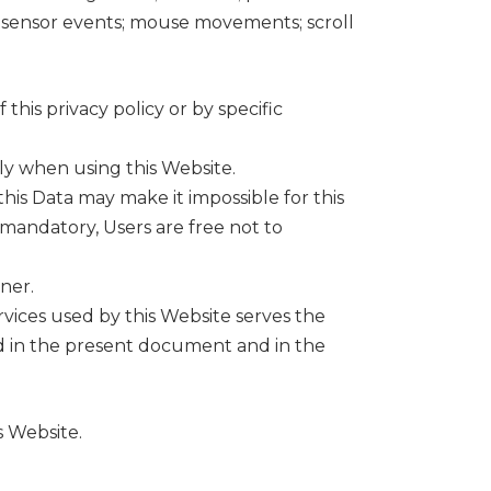
on sensor events; mouse movements; scroll
his privacy policy or by specific
ly when using this Website.
this Data may make it impossible for this
t mandatory, Users are free not to
ner.
rvices used by this Website serves the
ed in the present document and in the
s Website.