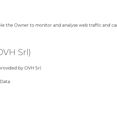
able the Owner to monitor and analyse web traffic and ca
OVH Srl)
 provided by OVH Srl.
 Data.