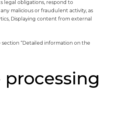
s legal obligations, respond to
 any malicious or fraudulent activity, as
ics, Displaying content from external
 section “Detailed information on the
e processing