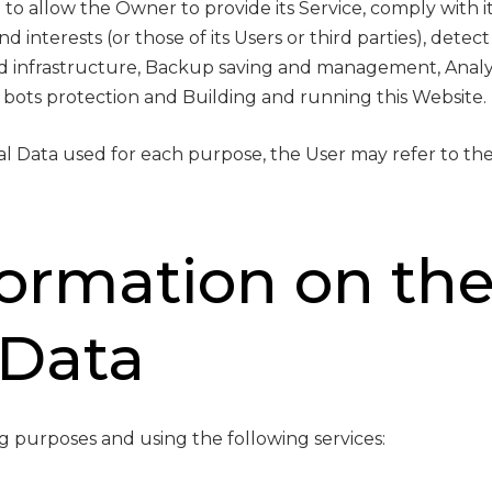
to allow the Owner to provide its Service, comply with it
 interests (or those of its Users or third parties), detect
nd infrastructure, Backup saving and management, Analyt
 bots protection and Building and running this Website.
al Data used for each purpose, the User may refer to the
formation on th
 Data
ng purposes and using the following services: