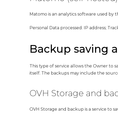
Matomo is an analytics software used by th
Personal Data processed: IP address; Trac
Backup saving
This type of service allows the Owner to
itself. The backups may include the source
OVH Storage and bac
OVH Storage and backup is a service to 