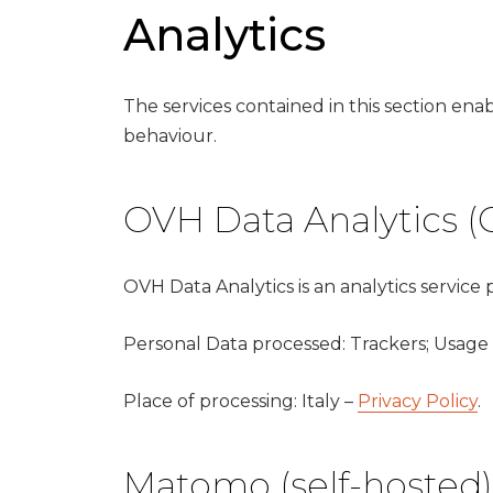
Analytics
The services contained in this section en
behaviour.
OVH Data Analytics (
OVH Data Analytics is an analytics service
Personal Data processed: Trackers; Usage
Place of processing: Italy –
Privacy Policy
.
Matomo (self-hosted)