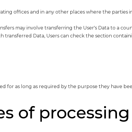
ting offices and in any other places where the parties i
nsfers may involve transferring the User's Data to a cou
h transferred Data, Users can check the section containi
ed for as long as required by the purpose they have bee
s of processing