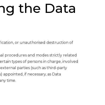
ng the Data
ication, or unauthorised destruction of
nal procedures and modes strictly related
ertain types of persons in charge, involved
 external parties (such as third-party
) appointed, if necessary, as Data
any time.