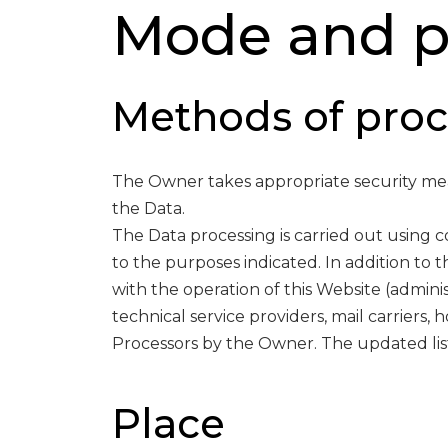
Mode and pl
Methods of proc
The Owner takes appropriate security meas
the Data.
The Data processing is carried out using 
to the purposes indicated. In addition to 
with the operation of this Website (adminis
technical service providers, mail carriers,
Processors by the Owner. The updated lis
Place