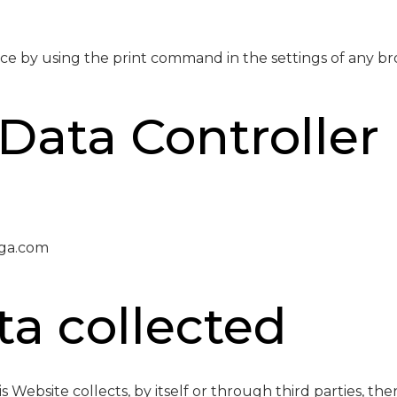
ce by using the print command in the settings of any br
Data Controller
ga.com
ta collected
 Website collects, by itself or through third parties, th