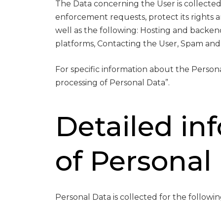
The Data concerning the User is collected 
enforcement requests, protect its rights and
well as the following: Hosting and backe
platforms, Contacting the User, Spam and
For specific information about the Person
processing of Personal Data”.
Detailed in
of Personal
Personal Data is collected for the followi