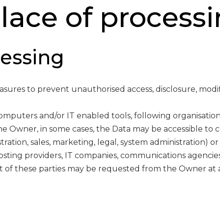
ace of processi
essing
ures to prevent unauthorised access, disclosure, modif
computers and/or IT enabled tools, following organisatio
the Owner, in some cases, the Data may be accessible to c
tration, sales, marketing, legal, system administration) or
 hosting providers, IT companies, communications agencies
t of these parties may be requested from the Owner at 