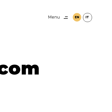
Menu
EN
IT
Close
.com