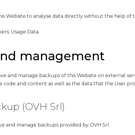
is Website to analyse data directly without the help of th
kers; Usage Data.
 and management
 save and manage backups of this Website on external se
 code and content as well as the data that the User prov
kup (OVH Srl)
save and manage backups provided by OVH Srl.