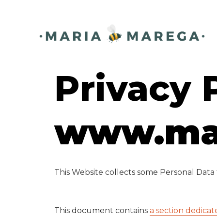
ding
Privacy 
www.ma
This Website collects some Personal Data f
This document contains
a section dedicat