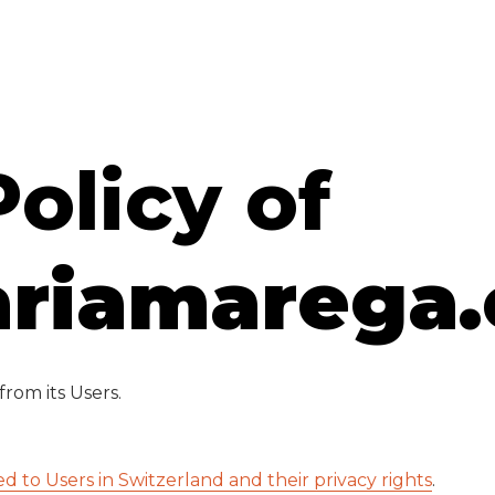
Policy of
riamarega
rom its Users.
ed to Users in Switzerland and their privacy rights
.