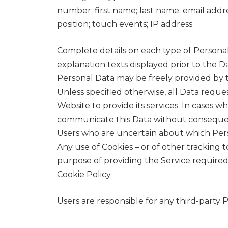
number; first name; last name; email addr
position; touch events; IP address.
Complete details on each type of Personal 
explanation texts displayed prior to the Da
Personal Data may be freely provided by th
Unless specified otherwise, all Data reque
Website to provide its services. In cases w
communicate this Data without consequence
Users who are uncertain about which Per
Any use of Cookies – or of other tracking 
purpose of providing the Service required
Cookie Policy.
Users are responsible for any third-party