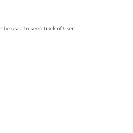
n be used to keep track of User