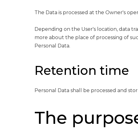
The Data is processed at the Owner's opera
Depending on the User's location, data tra
more about the place of processing of suc
Personal Data.
Retention time
Personal Data shall be processed and stor
The purpose