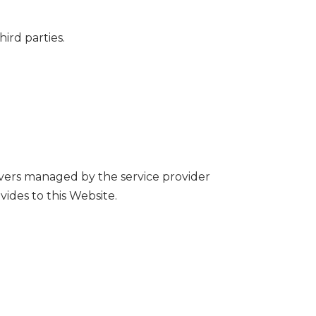
ird parties.
rvers managed by the service provider
ides to this Website.