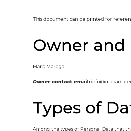
This document can be printed for referen
Owner and 
Maria Marega
Owner contact email:
info@mariamare
Types of Da
Among the types of Personal Data that this