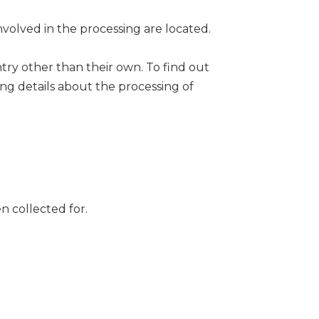
nvolved in the processing are located.
ntry other than their own. To find out
ng details about the processing of
n collected for.