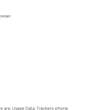
owser.
ere are: Usage Data; Trackers; phone